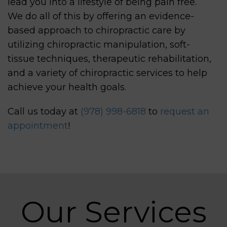
lead you into a lifestyle of being pain free.
We do all of this by offering an evidence-
based approach to chiropractic care by
utilizing chiropractic manipulation, soft-
tissue techniques, therapeutic rehabilitation,
and a variety of chiropractic services to help
achieve your health goals.
Call us today at
(978) 998-6818
to
request an
appointment
!
Our Services