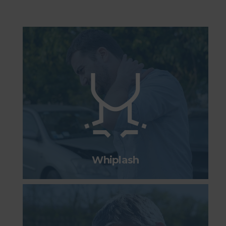
Whiplash