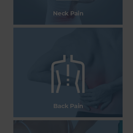
Neck Pain
Back Pain