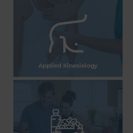
Applied Kinesiology