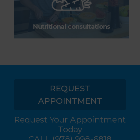
Nutritional consultations
REQUEST
APPOINTMENT
Request Your Appointment
Today
CALL
(978) 998-6818