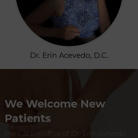
Dr. Erin Acevedo, D.C.
We Welcome New
Patients
Here at the office of Dr. Erin Acevedo,