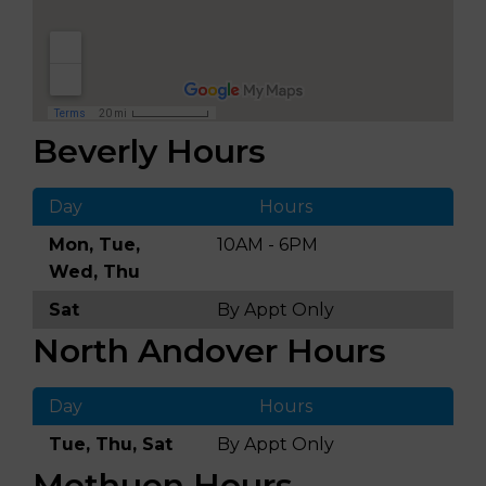
Beverly Hours
Day
Hours
Mon, Tue,
10AM - 6PM
Wed, Thu
Sat
By Appt Only
North Andover Hours
Day
Hours
Tue, Thu, Sat
By Appt Only
Methuen Hours