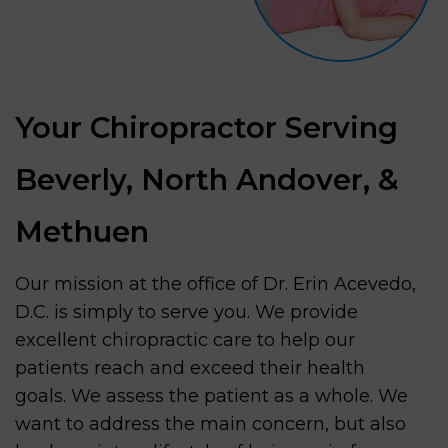
Your Chiropractor Serving
Beverly, North Andover, &
Methuen
Our mission at the office of Dr. Erin Acevedo,
D.C. is simply to serve you. We provide
excellent chiropractic care to help our
patients reach and exceed their health
goals. We assess the patient as a whole. We
want to address the main concern, but also