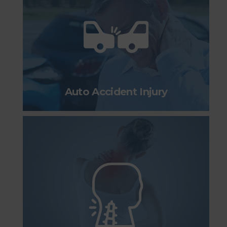
Auto Accident Injury