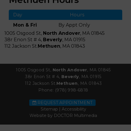
Day
Hours
Mon & Fri
By Appt Only
1005 Osgood St,
North Andover
, MA 01845
38r Enon St # 4,
Beverly
, MA 01915
112 Jackson St.
Methuen
, MA 01843
1005 Osgood St,
North Andover
, MA 01845
38r Enon St # 4,
Beverly
, MA 01915
112 Jackson St.
Methuen
, MA 01843
Phone:
(978) 998-6818
REQUEST APPOINTMENT
Sitemap
|
Accessibility
Website by DOCTOR Multimedia