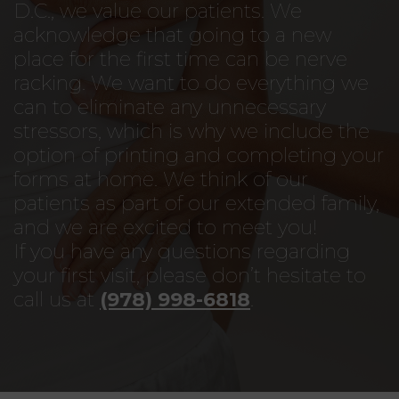
D.C., we value our patients. We
acknowledge that going to a new
place for the first time can be nerve
racking. We want to do everything we
can to eliminate any unnecessary
stressors, which is why we include the
option of printing and completing your
forms at home. We think of our
patients as part of our extended family,
and we are excited to meet you!
If you have any questions regarding
your first visit, please don’t hesitate to
call us at
(978) 998-6818
.