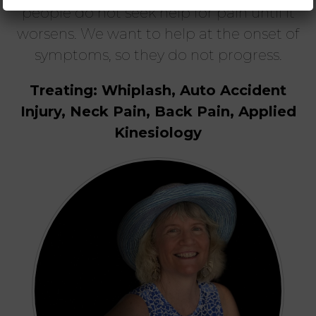
people do not seek help for pain until it
worsens. We want to help at the onset of
symptoms, so they do not progress.
Treating: Whiplash, Auto Accident
Injury, Neck Pain, Back Pain, Applied
Kinesiology