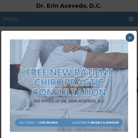
Dr. Erin Acevedo, D.C.
Menu
×
Call Us: (978) 998-6818
Request an Appointment
YOUR BEVERLY, NORTH
ANDOVER, & METHUEN
CHIROPRACTOR
If you are experiencing pain, we want to
help! We are dedicated to helping
patients regain pain-free lives. Oftentimes,